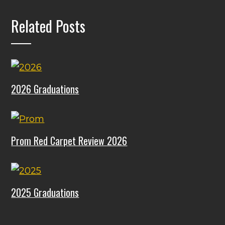
Related Posts
2026 Graduations
Prom Red Carpet Review 2026
2025 Graduations