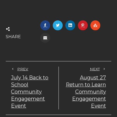
SHARE
PREV
NEXT
July 14 Back to
August 27
School
Return to Learn
Community
Community
Engagement
Engagement
Event
Event