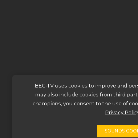
BEC-TV uses cookies to improve and per
may also include cookies from third parti
champions, you consent to the use of coo
Privacy Polic
SOUNDS GOO