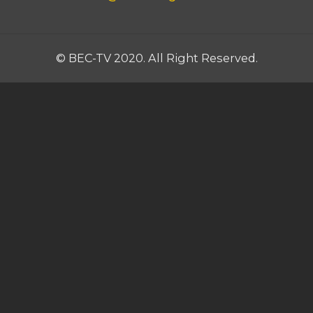
© BEC-TV 2020. All Right Reserved.