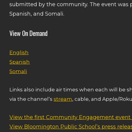
submitted by the community. The event was p
Spanish, and Somali.
View On Demand
English
Spanish
Somali
Links also include air times when each will be 
via the channel’s
stream
, cable, and Apple/Roku
View the first Community Engagement event
View Bloomington Public School’s press relea