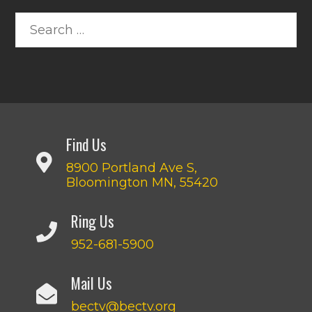
Find Us
8900 Portland Ave S,
Bloomington MN, 55420
Ring Us
952-681-5900
Mail Us
bectv@bectv.org