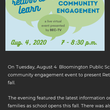
On Tuesday, August 4 Bloomington Public Scho
community engagement event to present Retur
fall.
The evening featured the latest information o
families as school opens this fall. There was 