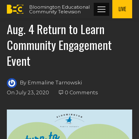
Bloomington Educational
LIVE
Community Television
Aug. 4 Return to Learn
Community Engagement
Event
By
Emmaline Tarnowski
On
July 23, 2020
0 Comments