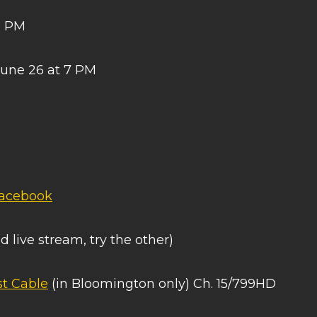
0 PM
June 26 at 7 PM
acebook
d live stream, try the other)
t Cable
(in Bloomington only) Ch. 15/799HD