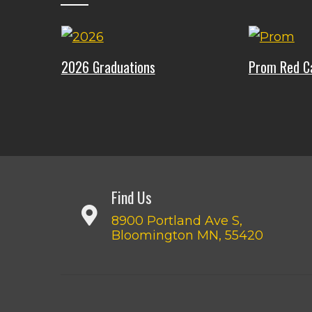
2026 Graduations
Prom Red C
Find Us
8900 Portland Ave S,
Bloomington MN, 55420