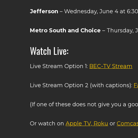
Jefferson
– Wednesday, June 4 at 6:3
Metro South and Choice
– Thursday, 
Watch Live:
Live Stream Option 1:
BEC-TV Stream
Live Stream Option 2 (with captions):
F
(If one of these does not give you a goo
Or watch on
Apple TV, Roku
or
Comcas