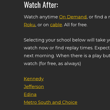
Watch After:
Watch anytime
On Demand
, or find 
Roku
, or on
cable
. All for free.
Selecting your school below will take
watch now or find replay times. Expec
next morning. When there is a play butt
watch (for free, as always)
Kennedy
Jefferson
Edina
Metro South and Choice