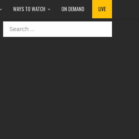
WAYS TO WATCH
ON DEMAND
LIVE