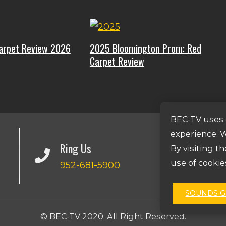
arpet Review 2026
2025 Bloomington Prom: Red
Carpet Review
BEC-TV uses 
experience. W
Ring Us
By visiting t
use of cookie
952-681-5900
SOUNDS 
© BEC-TV 2020. All Right Reserved.