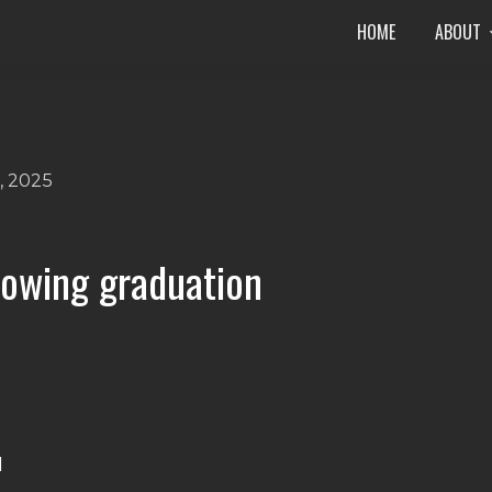
HOME
ABOUT
, 2025
llowing graduation
M