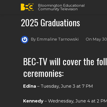
Bloomington Educational
Community Television
2025 Graduations
By
Emmaline Tarnowski
On
May 30
BEC-TV will cover the fo
ceremonies:
Edina
– Tuesday, June 3 at 7 PM
Kennedy
– Wednesday, June 4 at 2 P