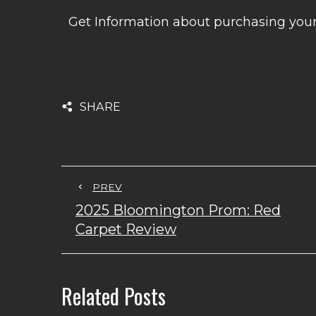
Get Information about purchasing yo
SHARE
PREV
2025 Bloomington Prom: Red
Carpet Review
Related Posts