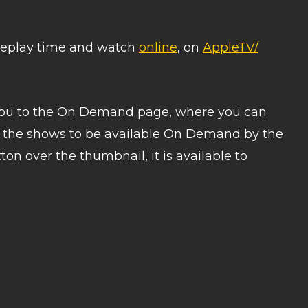
a replay time and watch
online
, on
AppleTV/
 you to the On Demand page, where you can
t the shows to be available On Demand by the
on over the thumbnail, it is available to