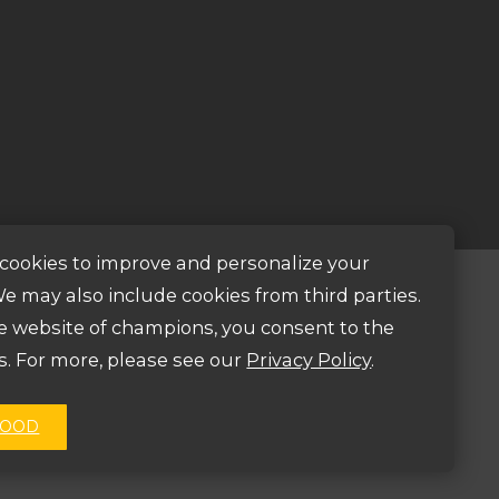
cookies to improve and personalize your
e may also include cookies from third parties.
Mail Us
he website of champions, you consent to the
s. For more, please see our
Privacy Policy
.
bectv@bectv.org
GOOD