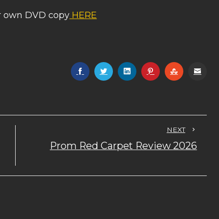
ur own DVD copy
HERE
NEXT
Prom Red Carpet Review 2026