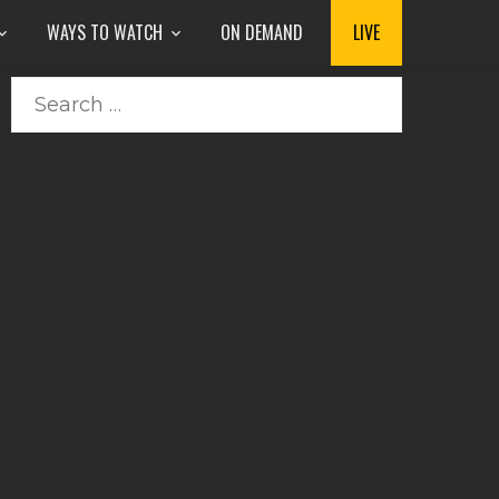
WAYS TO WATCH
ON DEMAND
LIVE