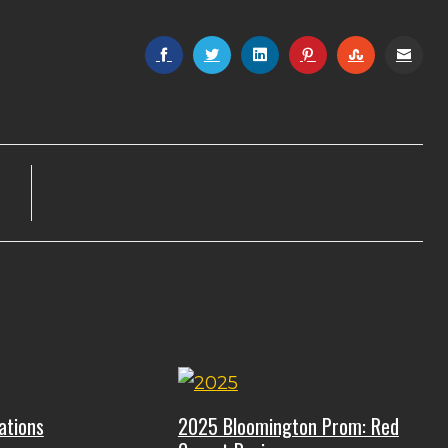
ations
2025 Bloomington Prom: Red