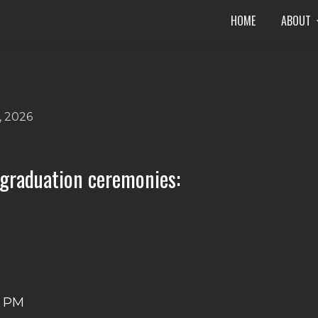
HOME
ABOUT
, 2026
 graduation ceremonies:
M
0 PM