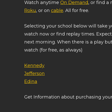
Watch anytime
On Demand
, or find 
Roku
, or on
cable
. All for free.
Selecting your school below will take
watch now or find replay times. Expec
next morning. When there is a play butt
watch (for free, as always)
Kennedy
Jefferson
Edina
Get Information about purchasing yo