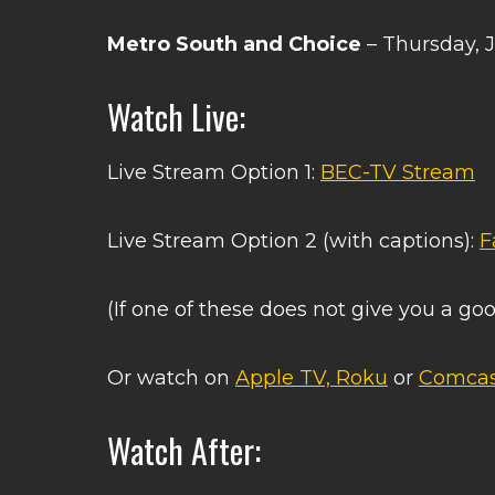
Metro South and Choice
– Thursday, 
Watch Live:
Live Stream Option 1:
BEC-TV Stream
Live Stream Option 2 (with captions):
F
(If one of these does not give you a goo
Or watch on
Apple TV, Roku
or
Comcas
Watch After: