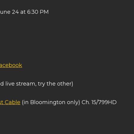
June 24 at 6:30 PM
acebook
d live stream, try the other)
t Cable
(in Bloomington only) Ch. 15/799HD