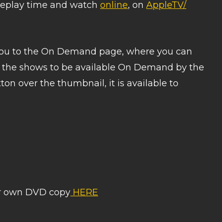
a replay time and watch
online
, on
AppleTV/
 you to the On Demand page, where you can
t the shows to be available On Demand by the
on over the thumbnail, it is available to
ur own DVD copy
HERE