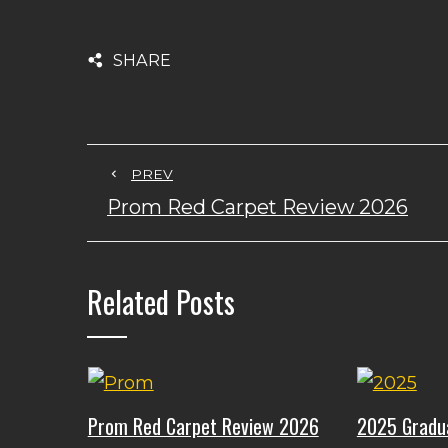
SHARE
PREV
Prom Red Carpet Review 2026
Related Posts
Prom Red Carpet Review 2026
2025 Gradu