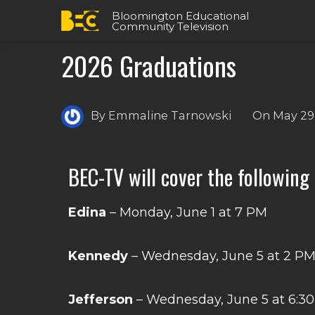
Bloomington Educational
Community Television
2026 Graduations
By
Emmaline Tarnowski
On
May 29
BEC-TV will cover the following
Edina
– Monday, June 1 at 7 PM
Kennedy
– Wednesday, June 5 at 2 P
Jefferson
– Wednesday, June 5 at 6:3